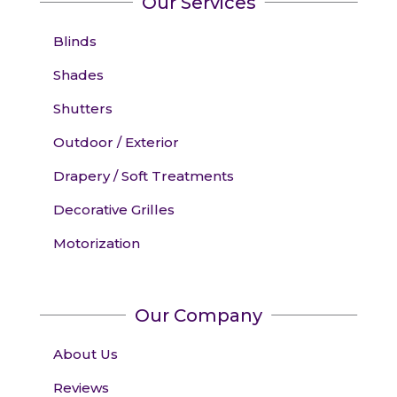
Our Services
Blinds
Shades
Shutters
Outdoor / Exterior
Drapery / Soft Treatments
Decorative Grilles
Motorization
Our Company
About Us
Reviews