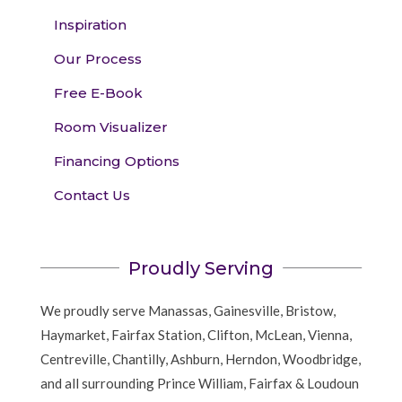
Inspiration
Our Process
Free E-Book
Room Visualizer
Financing Options
Contact Us
Proudly Serving
We proudly serve Manassas, Gainesville, Bristow,
Haymarket, Fairfax Station, Clifton, McLean, Vienna,
Centreville, Chantilly, Ashburn, Herndon, Woodbridge,
and all surrounding Prince William, Fairfax & Loudoun