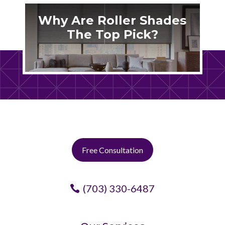
Why Are Roller Shades
The Top Pick?
Free Consultation
(703) 330-6487