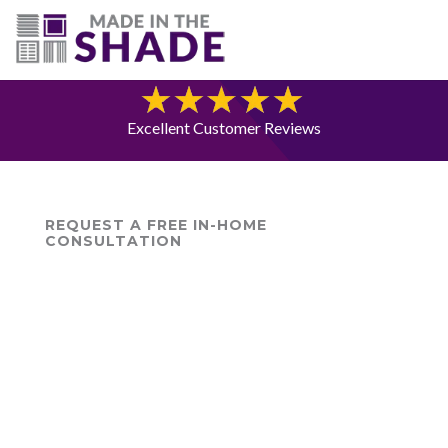
(703) 330-6487
Blog
Excellent Customer Reviews
REQUEST A FREE IN-HOME
CONSULTATION