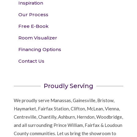
Inspiration
Our Process
Free E-Book
Room Visualizer
Financing Options
Contact Us
Proudly Serving
We proudly serve Manassas, Gainesville, Bristow,
Haymarket, Fairfax Station, Clifton, McLean, Vienna,
Centreville, Chantilly, Ashburn, Herndon, Woodbridge,
and all surrounding Prince William, Fairfax & Loudoun
County communities. Let us bring the showroom to