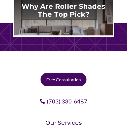
Why Are Roller Shades
The Top Pick?
Free Consultation
(703) 330-6487
Our Services