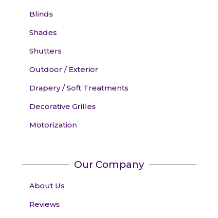
Blinds
Shades
Shutters
Outdoor / Exterior
Drapery / Soft Treatments
Decorative Grilles
Motorization
Our Company
About Us
Reviews