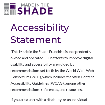
(703) 330-6487
Accessibility
Statement
This Made in the Shade Franchise is independently
owned and operated. Our
efforts to improve digital
usability and accessibility are guided by
recommendations set forth by the World Wide Web
Consortium (W3C), which includes the Web Content
Accessibility Guidelines (WCAG), among other
recommendations, references, and resources.
If you are a user with a disability, or an individual