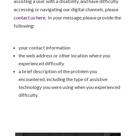
assisting a user with a disability, and have difficulty
accessing or navigating our digital channels, please
contact us here
. In your message, please provide the
following:
your contact information
the web address or other location where you
experienced difficulty
a brief description of the problem you
encountered, including the type of assistive
technology you were using when you experienced
difficulty.