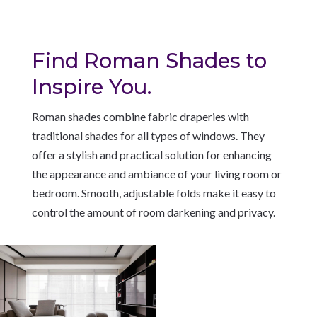
Find Roman Shades to
Inspire You.
Roman shades combine fabric draperies with
traditional shades for all types of windows. They
offer a stylish and practical solution for enhancing
the appearance and ambiance of your living room or
bedroom. Smooth, adjustable folds make it easy to
control the amount of room darkening and privacy.