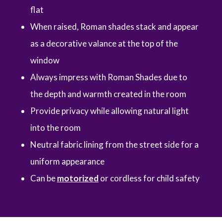
flat
When raised, Roman shades stack and appear
as a decorative valance at the top of the
window
Always impress with Roman Shades due to
the depth and warmth created in the room
Provide privacy while allowing natural light
into the room
Neutral fabric lining from the street side for a
uniform appearance
Can be
motorized
or cordless for child safety