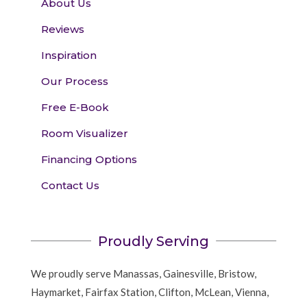
About Us
Reviews
Inspiration
Our Process
Free E-Book
Room Visualizer
Financing Options
Contact Us
Proudly Serving
We proudly serve Manassas, Gainesville, Bristow,
Haymarket, Fairfax Station, Clifton, McLean, Vienna,