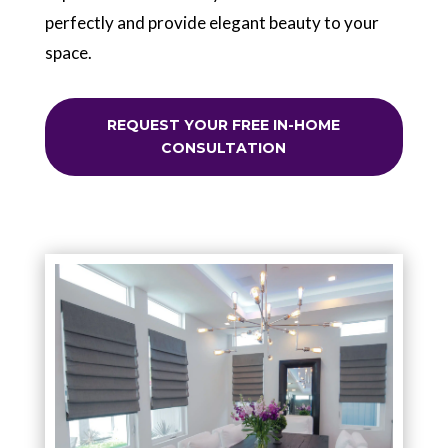
perfectly and provide elegant beauty to your
space.
REQUEST YOUR FREE IN-HOME
CONSULTATION