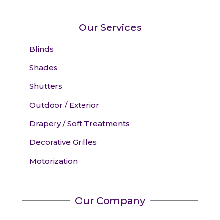
Our Services
Blinds
Shades
Shutters
Outdoor / Exterior
Drapery / Soft Treatments
Decorative Grilles
Motorization
Our Company