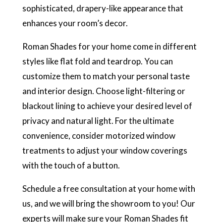
sophisticated, drapery-like appearance that
enhances your room’s decor.
Roman Shades for your home come in different
styles like flat fold and teardrop. You can
customize them to match your personal taste
and interior design. Choose light-filtering or
blackout lining to achieve your desired level of
privacy and natural light. For the ultimate
convenience, consider motorized window
treatments to adjust your window coverings
with the touch of a button.
Schedule a free consultation at your home with
us, and we will bring the showroom to you! Our
experts will make sure your Roman Shades fit