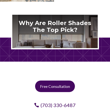
Why Are Roller Shades
The Top Pick?
Free Consultation
(703) 330-6487