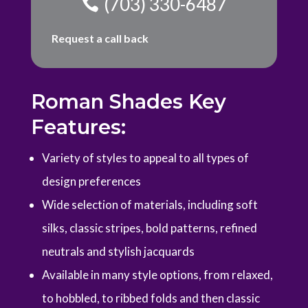
(703) 330-6487
Request a call back
Roman Shades Key
Features:
Variety of styles to appeal to all types of
design preferences
Wide selection of materials, including soft
silks, classic stripes, bold patterns, refined
neutrals and stylish jacquards
Available in many style options, from relaxed,
to hobbled, to ribbed folds and then classic