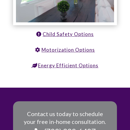
Child Safety Options
Motorization Options
Energy Efficient Options
Contact us today to schedule
your free in-home consultation.