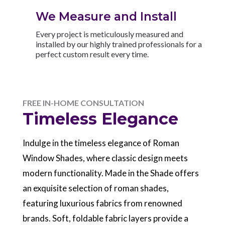
We Measure and Install
Every project is meticulously measured and
installed by our highly trained professionals for a
perfect custom result every time.
FREE IN-HOME CONSULTATION
Timeless Elegance
Indulge in the timeless elegance of Roman
Window Shades, where classic design meets
modern functionality. Made in the Shade offers
an exquisite selection of roman shades,
featuring luxurious fabrics from renowned
brands. Soft, foldable fabric layers provide a