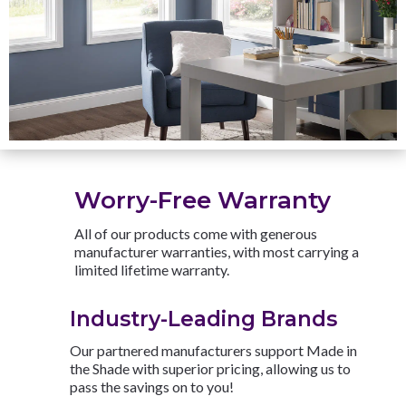
Worry-Free Warranty
All of our products come with generous
manufacturer warranties, with most carrying a
limited lifetime warranty.
Industry-Leading Brands
Our partnered manufacturers support Made in
the Shade with superior pricing, allowing us to
pass the savings on to you!