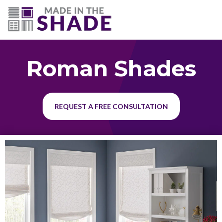
(703) 330-6487
Roman Shades
REQUEST A FREE CONSULTATION