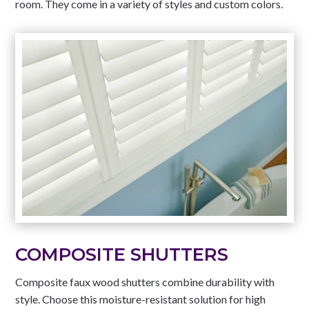
room. They come in a variety of styles and custom colors.
COMPOSITE SHUTTERS
Composite faux wood shutters combine durability with
style. Choose this moisture-resistant solution for high