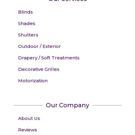
Blinds
Shades
Shutters
Outdoor / Exterior
Drapery / Soft Treatments
Decorative Grilles
Motorization
Our Company
About Us
Reviews