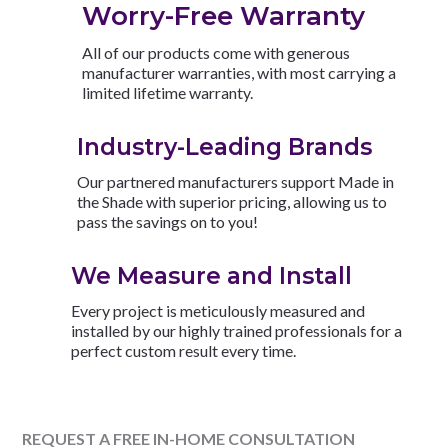
Worry-Free Warranty
All of our products come with generous
manufacturer warranties, with most carrying a
limited lifetime warranty.
Industry-Leading Brands
Our partnered manufacturers support Made in
the Shade with superior pricing, allowing us to
pass the savings on to you!
We Measure and Install
Every project is meticulously measured and
installed by our highly trained professionals for a
perfect custom result every time.
REQUEST A FREE IN-HOME CONSULTATION