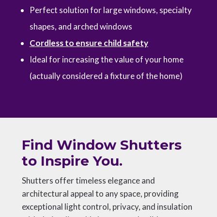
Perfect solution for large windows, specialty
shapes, and arched windows
Cordless to ensure child safety
Ideal for increasing the value of your home
(actually considered a fixture of the home)
Find Window Shutters
to Inspire You.
Shutters offer timeless elegance and
architectural appeal to any space, providing
exceptional light control, privacy, and insulation