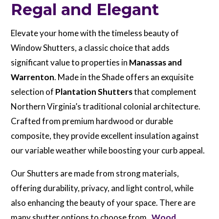
Regal and Elegant
Elevate your home with the timeless beauty of
Window Shutters, a classic choice that adds
significant value to properties in
Manassas and
Warrenton
. Made in the Shade offers an exquisite
selection of
Plantation Shutters
that complement
Northern Virginia’s traditional colonial architecture.
Crafted from premium hardwood or durable
composite, they provide excellent insulation against
our variable weather while boosting your curb appeal.
Our Shutters are made from strong materials,
offering durability, privacy, and light control, while
also enhancing the beauty of your space. There are
many shutter options to choose from.
Wood