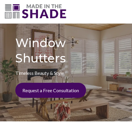
(703) 330-6487
Window
Shutters
Timeless Beauty & Style
Request a Free Consultation