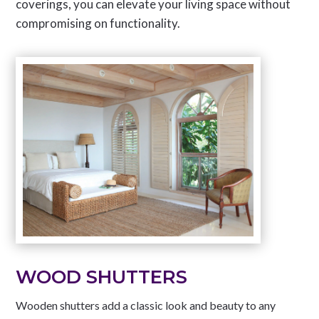
coverings, you can elevate your living space without
compromising on functionality.
WOOD SHUTTERS
Wooden shutters add a classic look and beauty to any