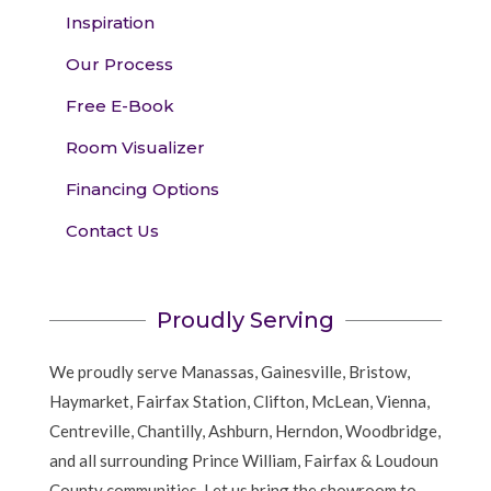
Inspiration
Our Process
Free E-Book
Room Visualizer
Financing Options
Contact Us
Proudly Serving
We proudly serve Manassas, Gainesville, Bristow,
Haymarket, Fairfax Station, Clifton, McLean, Vienna,
Centreville, Chantilly, Ashburn, Herndon, Woodbridge,
and all surrounding Prince William, Fairfax & Loudoun
County communities. Let us bring the showroom to