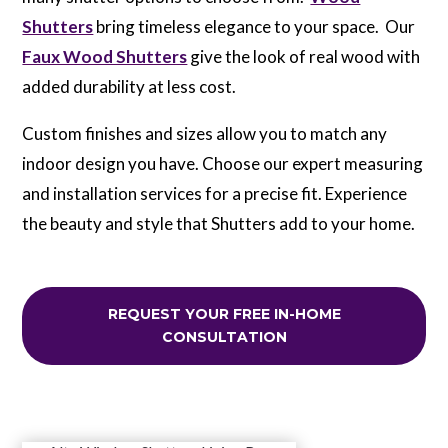
Shutters
bring timeless elegance to your space. Our
Faux Wood Shutters
give the look of real wood with
added durability at less cost.
Custom finishes and sizes allow you to match any
indoor design you have. Choose our expert measuring
and installation services for a precise fit. Experience
the beauty and style that Shutters add to your home.
REQUEST YOUR FREE IN-HOME
CONSULTATION