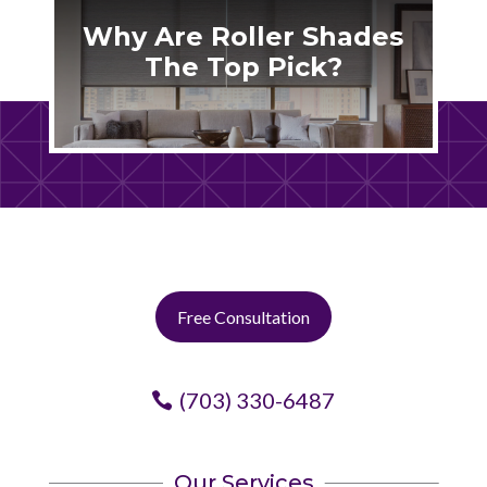
Why Are Roller Shades
The Top Pick?
Free Consultation
(703) 330-6487
Our Services