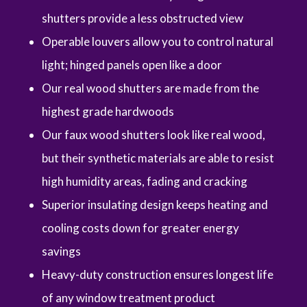
shutters provide a less obstructed view
Operable louvers allow you to control natural
light; hinged panels open like a door
Our real wood shutters are made from the
highest grade hardwoods
Our faux wood shutters look like real wood,
but their synthetic materials are able to resist
high humidity areas, fading and cracking
Superior insulating design keeps heating and
cooling costs down for greater energy
savings
Heavy-duty construction ensures longest life
of any window treatment product