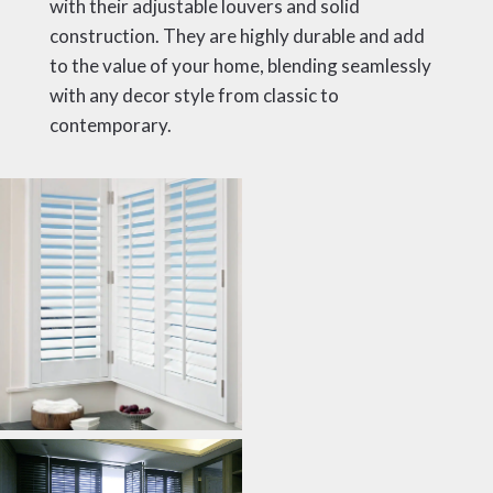
with their adjustable louvers and solid
construction. They are highly durable and add
to the value of your home, blending seamlessly
with any decor style from classic to
contemporary.