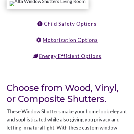
Child Safety Options
Motorization Options
Energy Efficient Options
Choose from Wood, Vinyl,
or Composite Shutters.
These Window Shutters make your home look elegant
and sophisticated while also giving you privacy and
letting in natural light. With these custom window