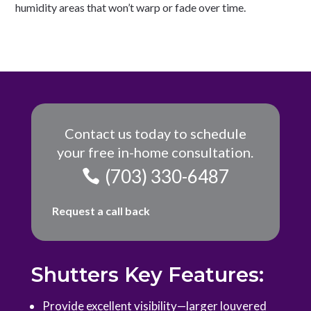
humidity areas that won’t warp or fade over time.
Contact us today to schedule
your free in-home consultation.
(703) 330-6487
Request a call back
Shutters Key Features:
Provide excellent visibility—larger louvered