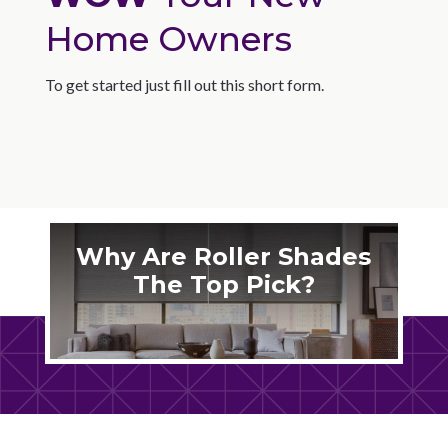
Home Owners
To get started just fill out this short form.
Why Are Roller Shades
The Top Pick?