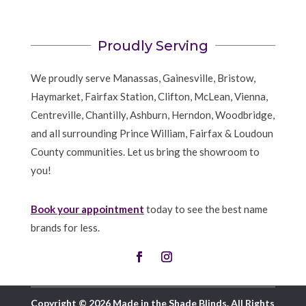
Proudly Serving
We proudly serve Manassas, Gainesville, Bristow,
Haymarket, Fairfax Station, Clifton, McLean, Vienna,
Centreville, Chantilly, Ashburn, Herndon, Woodbridge,
and all surrounding Prince William, Fairfax & Loudoun
County communities. Let us bring the showroom to
you!
Book your appointment
today to see the best name
brands for less.
Copyright © 2026 Made in the Shade Blinds. All Rights