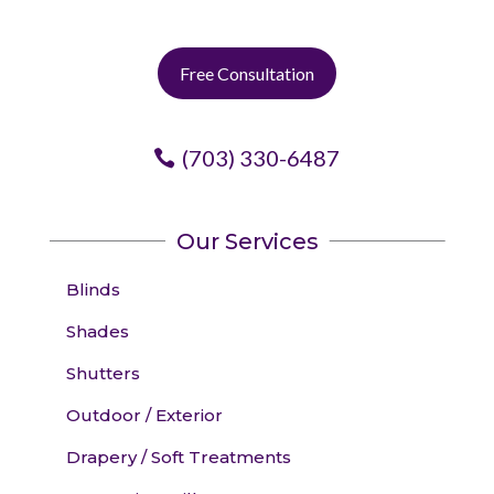
Free Consultation
(703) 330-6487
Our Services
Blinds
Shades
Shutters
Outdoor / Exterior
Drapery / Soft Treatments