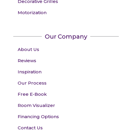
Decorative Grilles
Motorization
Our Company
About Us
Reviews
Inspiration
Our Process
Free E-Book
Room Visualizer
Financing Options
Contact Us