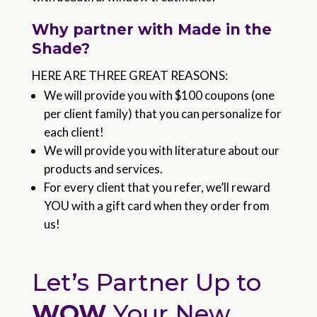
Why partner with Made in the
Shade?
HERE ARE THREE GREAT REASONS:
We will provide you with $100 coupons (one
per client family) that you can personalize for
each client!
We will provide you with literature about our
products and services.
For every client that you refer, we’ll reward
YOU with a gift card when they order from
us!
Let’s Partner Up to
WOW
Your New