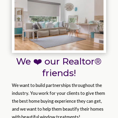
We ❤️ our Realtor®
friends!
We want to build partnerships throughout the
industry. You work for your clients to give them
the best home buying experience they can get,
and we want to help them beautify their homes
with beautiful window treatments!