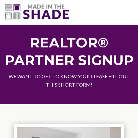
(703) 330-6487
REALTOR®
PARTNER SIGNUP
WE WANT TO GET TO KNOW YOU! PLEASE FILL OUT
THIS SHORT FORM!