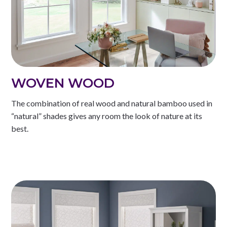
WOVEN WOOD
The combination of real wood and natural bamboo used in
“natural” shades gives any room the look of nature at its
best.