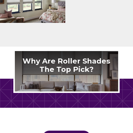
Why Are Roller Shades
The Top Pick?