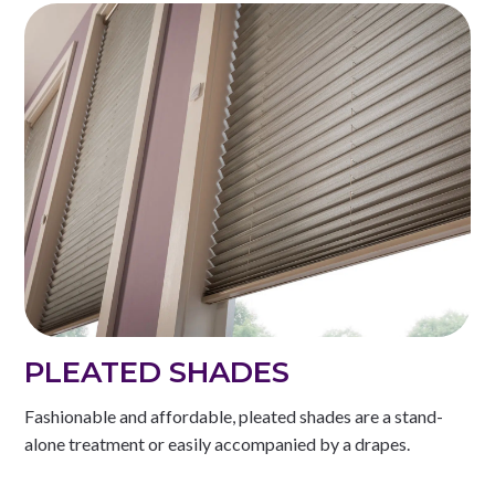
PLEATED SHADES
Fashionable and affordable, pleated shades are a stand-
alone treatment or easily accompanied by a drapes.