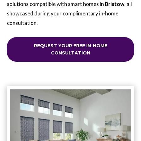
solutions compatible with smart homes in
Bristow
, all
showcased during your complimentary in-home
consultation.
REQUEST YOUR FREE IN-HOME
CONSULTATION