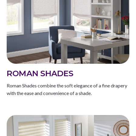
ROMAN SHADES
Roman Shades combine the soft elegance of a fine drapery
with the ease and convenience of a shade.