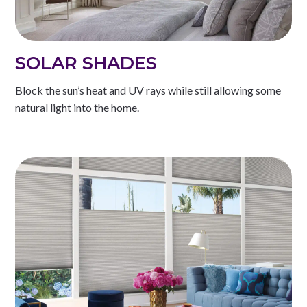
SOLAR SHADES
Block the sun’s heat and UV rays while still allowing some
natural light into the home.