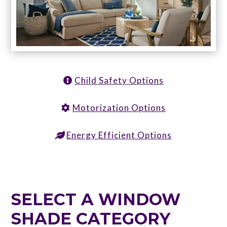
Child Safety Options
Motorization Options
Energy Efficient Options
SELECT A WINDOW
SHADE CATEGORY