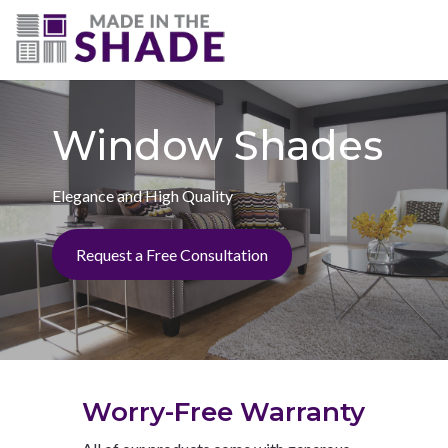
(703) 330-6487
Window Shades
Elegance and High Quality
Request a Free Consultation
Worry-Free Warranty