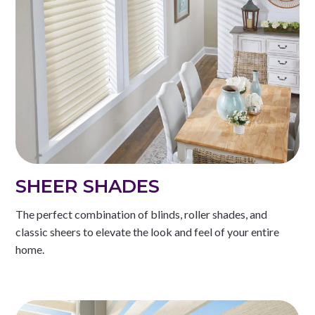
SHEER SHADES
The perfect combination of blinds, roller shades, and
classic sheers to elevate the look and feel of your entire
home.