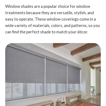
Window shades are a popular choice for window
treatments because they are versatile, stylish, and
easy to operate. These window coverings come in a
wide variety of materials, colors, and patterns, so you
can find the perfect shade to match your décor.