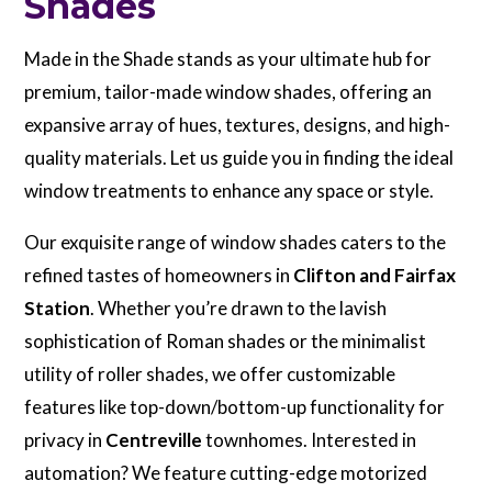
Shades
Made in the Shade stands as your ultimate hub for
premium, tailor-made window shades, offering an
expansive array of hues, textures, designs, and high-
quality materials. Let us guide you in finding the ideal
window treatments to enhance any space or style.
Our exquisite range of window shades caters to the
refined tastes of homeowners in
Clifton and Fairfax
Station
. Whether you’re drawn to the lavish
sophistication of Roman shades or the minimalist
utility of roller shades, we offer customizable
features like top-down/bottom-up functionality for
privacy in
Centreville
townhomes. Interested in
automation? We feature cutting-edge motorized