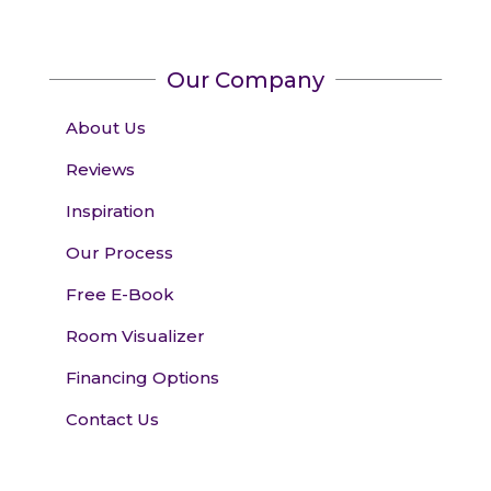
Our Company
About Us
Reviews
Inspiration
Our Process
Free E-Book
Room Visualizer
Financing Options
Contact Us