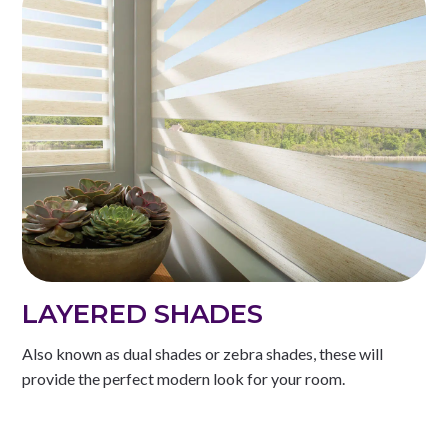
LAYERED SHADES
Also known as dual shades or zebra shades, these will
provide the perfect modern look for your room.