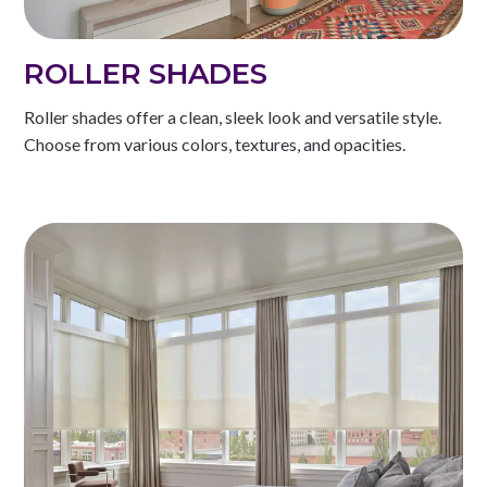
ROLLER SHADES
Roller shades offer a clean, sleek look and versatile style.
Choose from various colors, textures, and opacities.