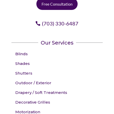
Free Consultation
(703) 330-6487
Our Services
Blinds
Shades
Shutters
Outdoor / Exterior
Drapery / Soft Treatments
Decorative Grilles
Motorization