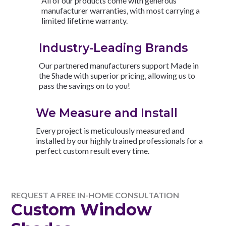
All of our products come with generous
manufacturer warranties, with most carrying a
limited lifetime warranty.
Industry-Leading Brands
Our partnered manufacturers support Made in
the Shade with superior pricing, allowing us to
pass the savings on to you!
We Measure and Install
Every project is meticulously measured and
installed by our highly trained professionals for a
perfect custom result every time.
REQUEST A FREE IN-HOME CONSULTATION
Custom Window