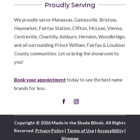
Proudly Serving
We proudly serve Manassas, Gainesville, Bristow,
Haymarket, Fairfax Station, Clifton, McLean, Vienna,
Centreville, Chantilly, Ashburn, Herndon, Woodbridge,
and all surrounding Prince William, Fairfax & Loudoun
County communities. Let us bring the showroom to
you!
Book your appointment
today to see the best name
brands for less.
Copyright © 2026 Made in the Shade Blinds. All Rights
Reserved.
Privacy Policy
|
Terms of Use
|
Accessibility
|
Sitemap