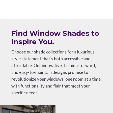
Find Window Shades to
Inspire You.
Choose our shade collections for a luxurious
style statement that’s both accessible and
affordable. Our innovative, fashion-forward,
and easy-to-maintain designs promise to
revolutionize your windows, one room at a time,
with functionality and flair that meet your
specific needs.