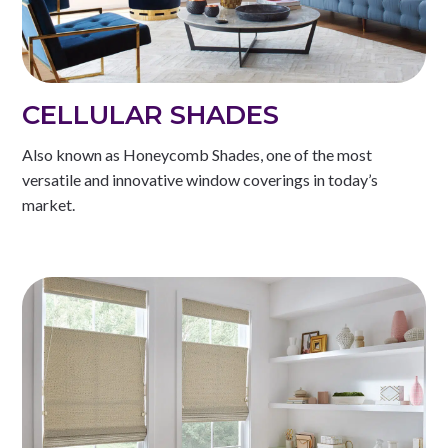
CELLULAR SHADES
Also known as Honeycomb Shades, one of the most
versatile and innovative window coverings in today’s
market.