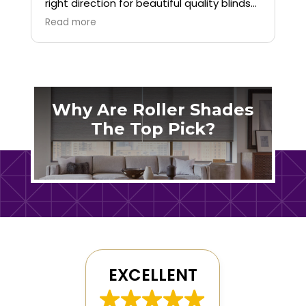
right direction for beautiful quality blinds
for our home. We are so happy with the
Read more
service and product!
Why Are Roller Shades
The Top Pick?
EXCELLENT