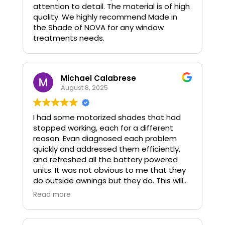
attention to detail. The material is of high
quality. We highly recommend Made in
the Shade of NOVA for any window
treatments needs.
Michael Calabrese
August 8, 2025
I had some motorized shades that had
stopped working, each for a different
reason. Evan diagnosed each problem
quickly and addressed them efficiently,
and refreshed all the battery powered
units. It was not obvious to me that they
do outside awnings but they do. This will
probably be the next project.
Read more