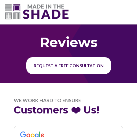
(703) 330-6487
Reviews
REQUEST A FREE CONSULTATION
WE WORK HARD TO ENSURE
Customers ❤️ Us!