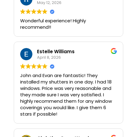
Wood, all by Norman (brand) I was floored
May 12, 2026
by how exquisite the Faux Wood shades
are and equally impressed by John's
Wonderful experience! Highly
knowledge as to Why we should Not
recommend!!
purchase real wood. (My initial want)
#Integrity is Number One with this
company and the Professionalism is off
the charts. The install went incredibly
Estelle Williams
smoothly and we are Thrilled with the
April 8, 2026
results. I would hire this team again in a
split second and can tell you that there
are not enough stars nor superlatives to
John and Evan are fantastic! They
adequately express our full confidence &
installed my shutters in one day. I had 18
delight!!! :)
windows. Price was very reasonable and
they made sure I was very satisfied. I
highly recommend them for any window
coverings you would like. I give them 6
stars if possible!