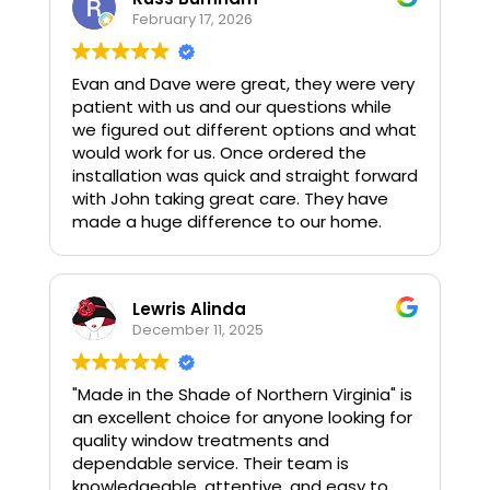
February 17, 2026
Evan and Dave were great, they were very
patient with us and our questions while
we figured out different options and what
would work for us. Once ordered the
installation was quick and straight forward
with John taking great care. They have
made a huge difference to our home.
Lewris Alinda
December 11, 2025
"Made in the Shade of Northern Virginia" is
an excellent choice for anyone looking for
quality window treatments and
dependable service. Their team is
knowledgeable, attentive, and easy to