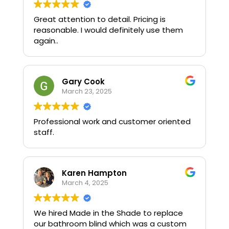
Great attention to detail. Pricing is
reasonable. I would definitely use them
again..
Gary Cook
March 23, 2025
Professional work and customer oriented
staff.
Karen Hampton
March 4, 2025
We hired Made in the Shade to replace
our bathroom blind which was a custom