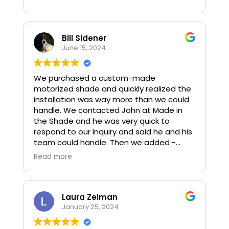
with by adapting to our wants and needs.
We would highly recommend this
company and would use them again.
Bill Sidener
June 15, 2024
We purchased a custom-made
motorized shade and quickly realized the
installation was way more than we could
handle. We contacted John at Made in
the Shade and he was very quick to
respond to our inquiry and said he and his
team could handle. Then we added -
could you do in the next week so it’s up
Read more
for our son’s grad party? He said as long
as it’s not raining they would try their best.
John came over to look at the shade and
where we wanted it placed. The next day
Laura Zelman
he came back with Evan and Arthur and, in
January 25, 2024
a few short hours, and before and after
some spotty rain, got it installed. They