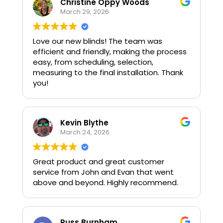
Christine Oppy Woods
March 29, 2026
Love our new blinds! The team was
efficient and friendly, making the process
easy, from scheduling, selection,
measuring to the final installation. Thank
you!
Kevin Blythe
March 24, 2026
Great product and great customer
service from John and Evan that went
above and beyond. Highly recommend.
Russ Burnham