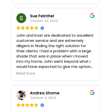
Sue Feinthel
October 22, 2024
John and Evan are dedicated to excellent
customer service and are extremely
diligent in finding the right solution for
their clients. I had a problem with a large
shade that was in place when I moved
into my home, John went beyond what I
would have expected to give me options,
and to solve the problem. He has also
Read more
done work for my real estate clients. Their
work ethic and honesty is refreshing and
they have without question, earned this
five star recommendation!
Andrea Shome
October 4, 2024