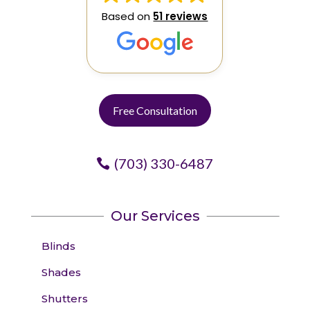
Based on
51 reviews
Free Consultation
(703) 330-6487
Our Services
Blinds
Shades
Shutters