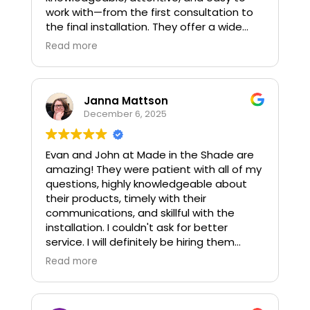
work with—from the first consultation to
the final installation. They offer a wide
selection of blinds, shades, shutters, and
Read more
drapery, making it simple to find options
that fit both your style and your practical
needs.
Janna Mattson
What stands out most is their
December 6, 2025
commitment to listening, understanding
your vision, and providing thoughtful
Evan and John at Made in the Shade are
guidance along the way. The process
amazing! They were patient with all of my
feels smooth, personalized, and well-
questions, highly knowledgeable about
executed.
their products, timely with their
communications, and skillful with the
For reliable service and beautifully crafted
installation. I couldn't ask for better
window solutions, I’m pleased to
service. I will definitely be hiring them
recommend Made in the Shade of
again!
Northern Virginia.
Read more