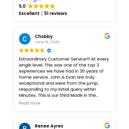
5.0
Excellent
51 reviews
Chsbby
June 19, 2026
Extraordinary Customer Service!!! At every
single level. This was one of the top 3
experiences we have had in 30 years of
home service. John & Evan are truly
exceptional and were from the jump,
responding to my initial query within
Minutes. This is our third Made in the
Shade purchase in as many states, (All
Read more
Very positive) so the bar was set high. We
had not quite 40 shades installed and
these were a combination of Motorized,
Smart Fit, Single Cell, Light Filtering & Faux
Renee Ayres