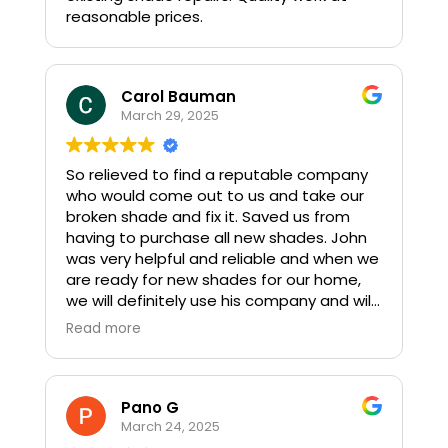
reasonable prices.
Carol Bauman
March 29, 2025
So relieved to find a reputable company
who would come out to us and take our
broken shade and fix it. Saved us from
having to purchase all new shades. John
was very helpful and reliable and when we
are ready for new shades for our home,
we will definitely use his company and will
recommend this company to our friends.
Read more
Pano G
March 24, 2025