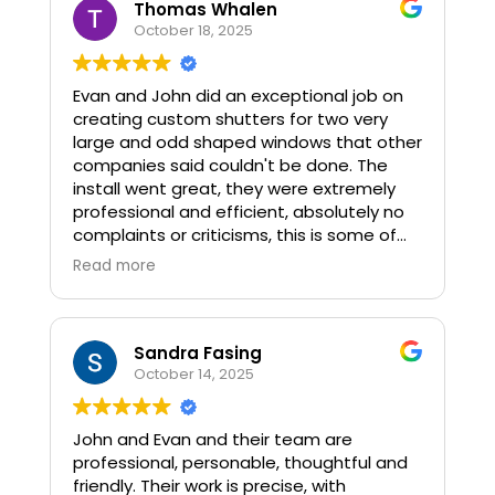
Thomas Whalen
October 18, 2025
Evan and John did an exceptional job on
creating custom shutters for two very
large and odd shaped windows that other
companies said couldn't be done. The
install went great, they were extremely
professional and efficient, absolutely no
complaints or criticisms, this is some of
the best work I've seen.
Read more
Sandra Fasing
October 14, 2025
John and Evan and their team are
professional, personable, thoughtful and
friendly. Their work is precise, with