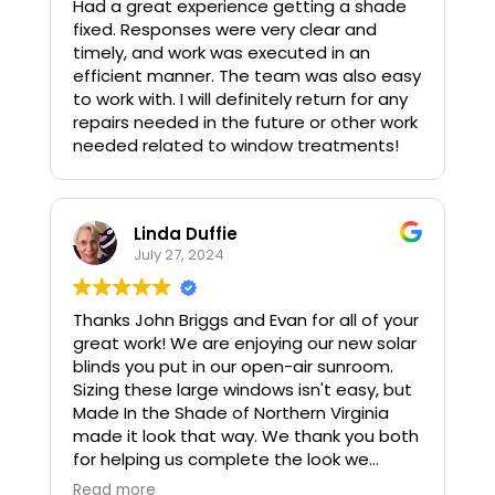
Had a great experience getting a shade
fixed. Responses were very clear and
timely, and work was executed in an
efficient manner. The team was also easy
to work with. I will definitely return for any
repairs needed in the future or other work
needed related to window treatments!
Linda Duffie
July 27, 2024
Thanks John Briggs and Evan for all of your
great work! We are enjoying our new solar
blinds you put in our open-air sunroom.
Sizing these large windows isn't easy, but
Made In the Shade of Northern Virginia
made it look that way. We thank you both
for helping us complete the look we
wanted. John and Evan were easy to work
Read more