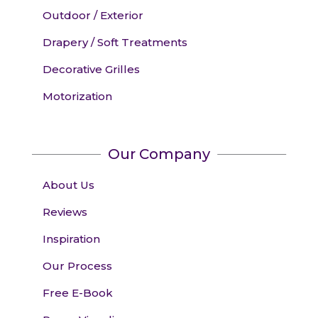
Outdoor / Exterior
Drapery / Soft Treatments
Decorative Grilles
Motorization
Our Company
About Us
Reviews
Inspiration
Our Process
Free E-Book