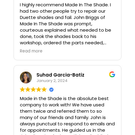
I highly recommend Made In The Shade. I
ensured we knew how to operate it and
had two other people try to repair our
were on their way. They were prompt,
Duette shades and fail. John Briggs of
professional, very competitively priced,
Made In The Shade was prompt,
and flexible (shade was a great add for
courteous explained what needed to be
the party!). We would highly recommend
done, took the shades back to his
them.
workshop, ordered the parts needed,
repaired and rehung the shades. It was a
Read more
pleasure to deal with him.
Suhad Garcia-Batiz
January 2, 2024
Made in the Shade is the absolute best
company to work with! We have used
them twice and referred them to so
many of our friends and family. John is
always punctual to respond to emails and
for appointments. He guided us in the