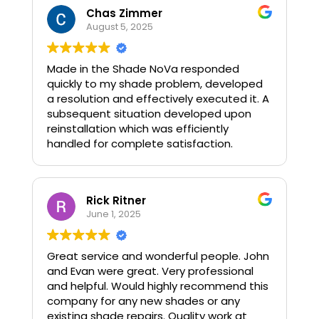
Chas Zimmer
August 5, 2025
Made in the Shade NoVa responded
quickly to my shade problem, developed
a resolution and effectively executed it. A
subsequent situation developed upon
reinstallation which was efficiently
handled for complete satisfaction.
Rick Ritner
June 1, 2025
Great service and wonderful people. John
and Evan were great. Very professional
and helpful. Would highly recommend this
company for any new shades or any
existing shade repairs. Quality work at