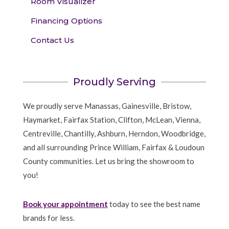
Room Visualizer
Financing Options
Contact Us
Proudly Serving
We proudly serve Manassas, Gainesville, Bristow,
Haymarket, Fairfax Station, Clifton, McLean, Vienna,
Centreville, Chantilly, Ashburn, Herndon, Woodbridge,
and all surrounding Prince William, Fairfax & Loudoun
County communities. Let us bring the showroom to
you!
Book your appointment
today to see the best name
brands for less.