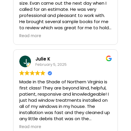
size. Evan came out the next day when I
called for an estimate. He was very
professional and pleasant to work with.
He brought several sample books for me
to review which was great for me to hold
up to my tile, etc. so I felt good about the
Read more
selection I made. The shade came in
when I was told, and Evan came back out
to install the new shade and remove the
old shade. It looks great! I highly
Julie K
recommend Made in the Shade for
February 5, 2025
window treatments after our experience.
Karen and Jeff
Made in the Shade of Northern Virginia is
first class! They are beyond kind, helpful,
patient, responsive and knowledgeable! I
just had window treatments installed on
all of my windows in my house. The
installation was fast and they cleaned up
any little debris that was on the
windowsill. I am thrilled with my new
Read more
shades!