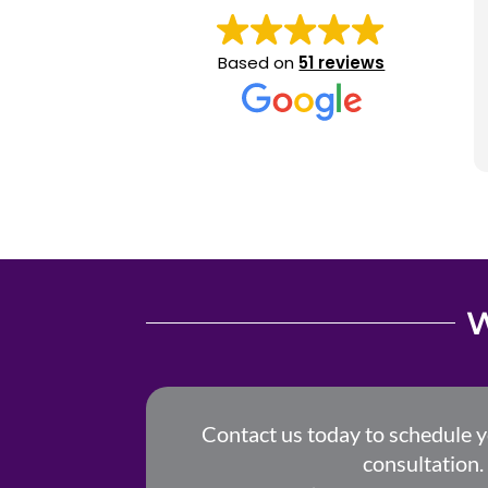
Based on
51 reviews
W
Contact us today to schedule 
consultation.