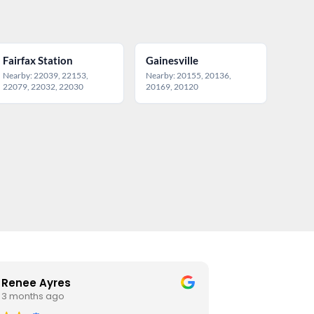
Fairfax Station
Gainesville
Nearby: 22039, 22153,
Nearby: 20155, 20136,
22079, 22032, 22030
20169, 20120
Renee Ayres
Estelle
3 months ago
4 month