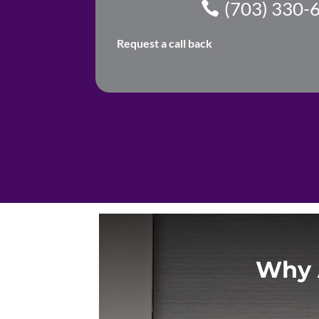
(703) 330-
Request a call back
Why 