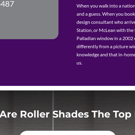
6487
results. I would hire this team again in a split
When you walk into a nation
second and can tell you that there are not
and a guess. When you book 
enough stars nor superlatives to
adequately express our full confidence &
design consultant who arrive
delight!!! :)
Station, or McLean with the 
Palladian window in a 2002 c
differently from a picture 
knowledge and that in-hom
us.
Are Roller Shades The Top 