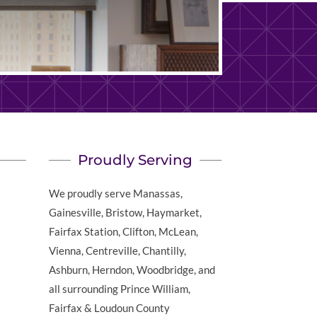
Proudly Serving
We proudly serve Manassas,
Gainesville, Bristow, Haymarket,
Fairfax Station, Clifton, McLean,
Vienna, Centreville, Chantilly,
Ashburn, Herndon, Woodbridge, and
all surrounding Prince William,
Fairfax & Loudoun County