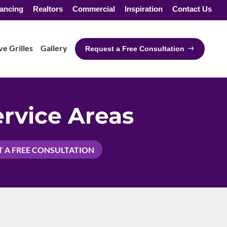
ancing
Realtors
Commercial
Inspiration
Contact Us
e Grilles
Gallery
Request a Free Consultation
rvice Areas
 A FREE CONSULTATION