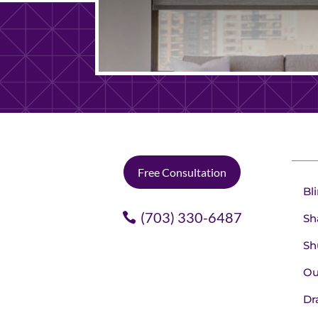
Free Consultation
Bl
(703) 330-6487
Sh
Sh
Ou
Dr