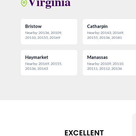
Virginia
Bristow
Catharpin
Nearby: 20136, 20109,
Nearby: 20143, 20169,
20110, 20155, 20169
20155, 20136, 20181
Haymarket
Manassas
Nearby: 20169, 20155,
Nearby: 20109, 20110,
20136, 20143
20111, 20112, 20136
EXCELLENT