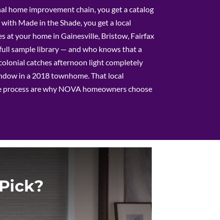
al home improvement chain, you get a catalog
with Made in the Shade, you get a local
s at your home in Gainesville, Bristow, Fairfax
full sample library — and who knows that a
olonial catches afternoon light completely
window in a 2018 townhome. That local
e process are why NOVA homeowners choose
Pick?