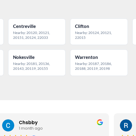
Centreville
Clifton
Nearby: 20120, 20121,
Nearby: 20124, 20121,
20151, 20124, 22033
22015
Nokesville
Warrenton
Nearby: 20181, 20136,
Nearby: 20187, 20186,
20143, 20119, 20155
20188, 20119, 20198
Chsbby
1 month ago