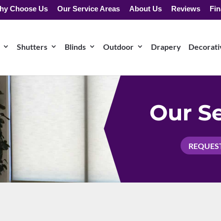
hy Choose Us
Our Service Areas
About Us
Reviews
Fin
Shutters
Blinds
Outdoor
Drapery
Decorativ
Our Se
REQUEST