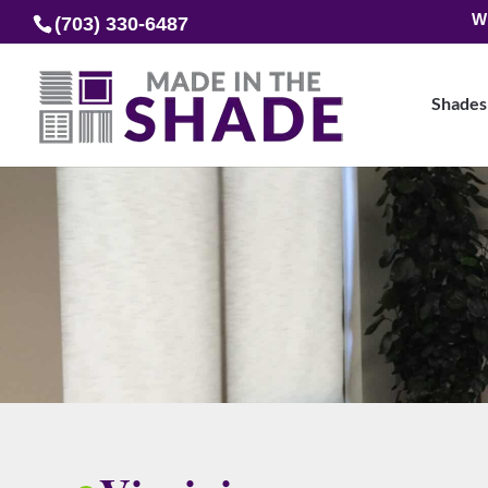
W
(703) 330-6487
Shades