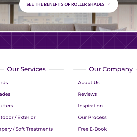
SEE THE BENEFITS OF ROLLER SHADES
Our Services
Our Company
inds
About Us
ades
Reviews
utters
Inspiration
tdoor / Exterior
Our Process
apery / Soft Treatments
Free E-Book