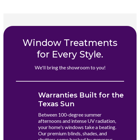
Window Treatments
for Every Style.
We'll bring the showroom to you!
Warranties Built for the
Texas Sun
Between 100-degree summer
afternoons and intense UV radiation,
your home's windows take a beating.
Our premium blinds, shades, and
shutters come backed by generous