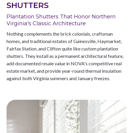
SHUTTERS
Plantation Shutters That Honor Northern
Virginia's Classic Architecture
Nothing complements the brick colonials, craftsman
homes, and traditional estates of Gainesville, Haymarket,
Fairfax Station, and Clifton quite like custom plantation
shutters. They install as a permanent architectural feature,
add documented resale value in NOVA's competitive real
estate market, and provide year-round thermal insulation
against both Virginia summers and January freezes.