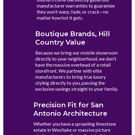
manufacturer warranties to guarantee
they won’t warp, fade, or crack—no
matter how hot it gets.
Boutique Brands, Hill
Country Value
Because we bring our mobile showroom
directly to your neighborhood, we don't
have the massive overhead of a retail
storefront. We partner with elite
manufacturers to bring true luxury
styling directly to you, passing the
exclusive savings straight to your family.
Precision Fit for San
Antonio Architecture
Whether you have a sprawling limestone
estate in Westlake or massive picture