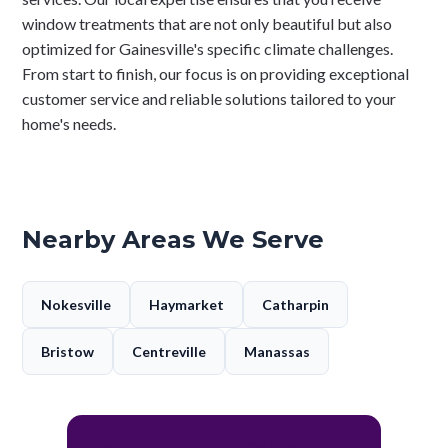
window treatments that are not only beautiful but also
optimized for Gainesville's specific climate challenges.
From start to finish, our focus is on providing exceptional
customer service and reliable solutions tailored to your
home's needs.
Nearby Areas We Serve
Nokesville
Haymarket
Catharpin
Bristow
Centreville
Manassas
Request Free In-Home Cosultation