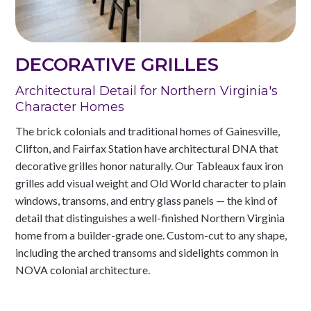
DECORATIVE GRILLES
Architectural Detail for Northern Virginia's
Character Homes
The brick colonials and traditional homes of Gainesville,
Clifton, and Fairfax Station have architectural DNA that
decorative grilles honor naturally. Our Tableaux faux iron
grilles add visual weight and Old World character to plain
windows, transoms, and entry glass panels — the kind of
detail that distinguishes a well-finished Northern Virginia
home from a builder-grade one. Custom-cut to any shape,
including the arched transoms and sidelights common in
NOVA colonial architecture.