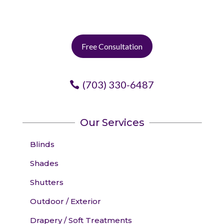
Free Consultation
(703) 330-6487
Our Services
Blinds
Shades
Shutters
Outdoor / Exterior
Drapery / Soft Treatments