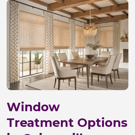
Window
Treatment Options