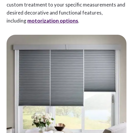
custom treatment to your specific measurements and
desired decorative and functional features,
including
motorization options
.