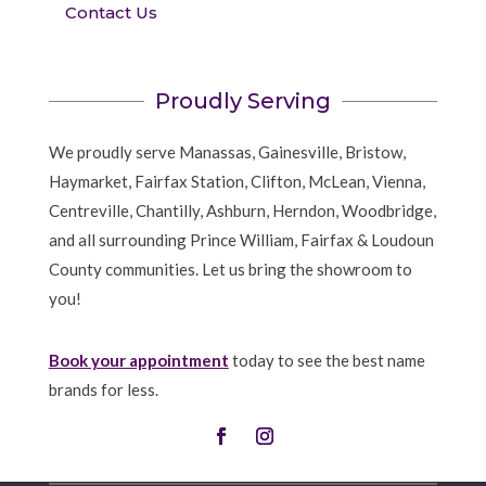
Contact Us
Proudly Serving
We proudly serve Manassas, Gainesville, Bristow,
Haymarket, Fairfax Station, Clifton, McLean, Vienna,
Centreville, Chantilly, Ashburn, Herndon, Woodbridge,
and all surrounding Prince William, Fairfax & Loudoun
County communities. Let us bring the showroom to
you!
Book your appointment
today to see the best name
brands for less.