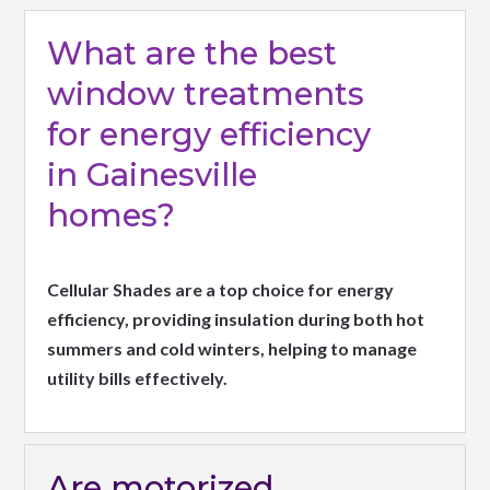
What are the best
window treatments
for energy efficiency
in Gainesville
homes?
Cellular Shades are a top choice for energy
efficiency, providing insulation during both hot
summers and cold winters, helping to manage
utility bills effectively.
Are motorized