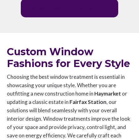
Request Free In-Home Cosultation
Custom Window
Fashions for Every Style
Choosing the best window treatment is essential in
showcasing your unique style. Whether you are
outfitting a new construction home in
Haymarket
or
updating a classic estate in
Fairfax Station
, our
solutions will blend seamlessly with your overall
interior design. Window treatments improve the look
of your space and provide privacy, control light, and
save on energy efficiency. We carefully craft each