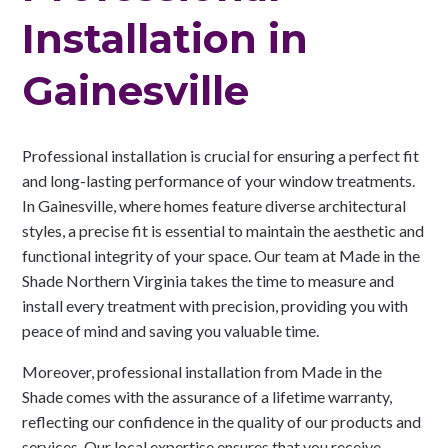
Installation in
Gainesville
Professional installation is crucial for ensuring a perfect fit
and long-lasting performance of your window treatments.
In Gainesville, where homes feature diverse architectural
styles, a precise fit is essential to maintain the aesthetic and
functional integrity of your space. Our team at Made in the
Shade Northern Virginia takes the time to measure and
install every treatment with precision, providing you with
peace of mind and saving you valuable time.
Moreover, professional installation from Made in the
Shade comes with the assurance of a lifetime warranty,
reflecting our confidence in the quality of our products and
services. Our local expertise ensures that you receive