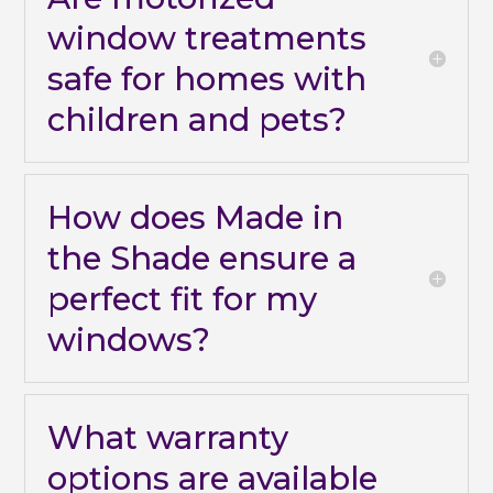
window treatments
safe for homes with
children and pets?
How does Made in
the Shade ensure a
perfect fit for my
windows?
What warranty
options are available