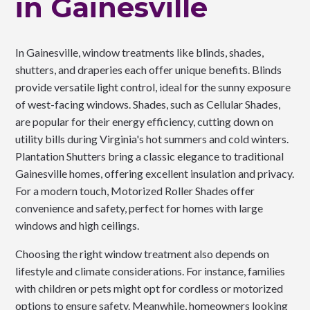
in Gainesville
In Gainesville, window treatments like blinds, shades,
shutters, and draperies each offer unique benefits. Blinds
provide versatile light control, ideal for the sunny exposure
of west-facing windows. Shades, such as Cellular Shades,
are popular for their energy efficiency, cutting down on
utility bills during Virginia's hot summers and cold winters.
Plantation Shutters bring a classic elegance to traditional
Gainesville homes, offering excellent insulation and privacy.
For a modern touch, Motorized Roller Shades offer
convenience and safety, perfect for homes with large
windows and high ceilings.
Choosing the right window treatment also depends on
lifestyle and climate considerations. For instance, families
with children or pets might opt for cordless or motorized
options to ensure safety. Meanwhile, homeowners looking