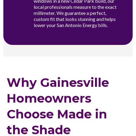
windows in a new Cedar Park build, our
local professionals measure to the exact
millimeter. We guarantee a perfect,
custom fit that looks stunning and helps
lower your San Antonio Energy bills.
Why Gainesville
Homeowners
Choose Made in
the Shade