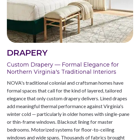
DRAPERY
Custom Drapery — Formal Elegance for
Northern Virginia's Traditional Interiors
NOVA's traditional colonial and craftsman homes have
formal spaces that call for the kind of layered, tailored
elegance that only custom drapery delivers. Lined drapes
add meaningful thermal performance against Virginia's
winter cold — particularly in older homes with single-pane
or thin-frame windows. Blackout lining for master
bedrooms. Motorized systems for floor-to-ceiling
windows and wide spans. Thousands of fabrics brought