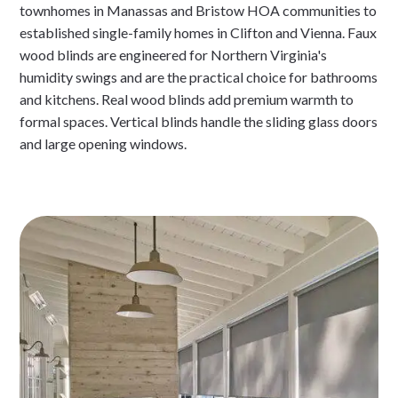
townhomes in Manassas and Bristow HOA communities to
established single-family homes in Clifton and Vienna. Faux
wood blinds are engineered for Northern Virginia's
humidity swings and are the practical choice for bathrooms
and kitchens. Real wood blinds add premium warmth to
formal spaces. Vertical blinds handle the sliding glass doors
and large opening windows.