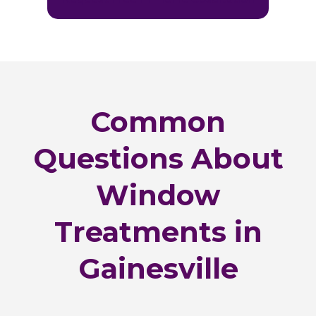
Common
Questions About
Window
Treatments in
Gainesville