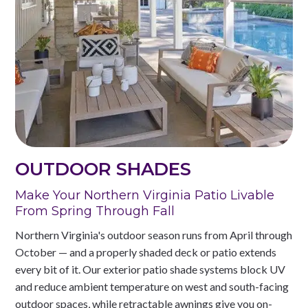
OUTDOOR SHADES
Make Your Northern Virginia Patio Livable
From Spring Through Fall
Northern Virginia's outdoor season runs from April through
October — and a properly shaded deck or patio extends
every bit of it. Our exterior patio shade systems block UV
and reduce ambient temperature on west and south-facing
outdoor spaces, while retractable awnings give you on-