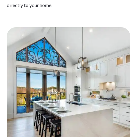
directly to your home.