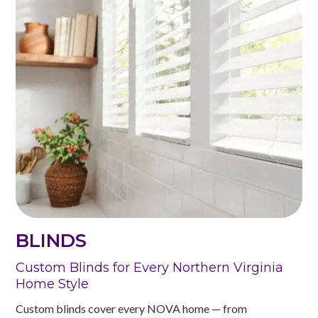
BLINDS
Custom Blinds for Every Northern Virginia
Home Style
Custom blinds cover every NOVA home — from