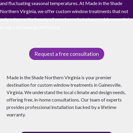
and fluctuating seasonal temperatures. At Made in the Shade
Northern Virginia, we offer custom window treatments that not
only enhance the beauty of your home but also provide essential
privacy and energy efficiency.
Request a free consultation
Made in the Shade Northern Virginia is your premier
destination for custom window treatments in Gainesville,
Virginia. We understand the local climate and design needs,
offering free, in-home consultations. Our team of experts
provides professional installation backed by a lifetime
warranty.