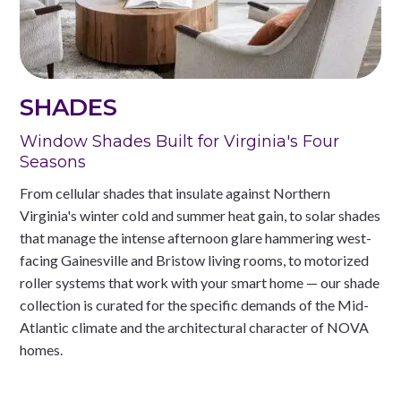
SHADES
Window Shades Built for Virginia's Four
Seasons
From cellular shades that insulate against Northern
Virginia's winter cold and summer heat gain, to solar shades
that manage the intense afternoon glare hammering west-
facing Gainesville and Bristow living rooms, to motorized
roller systems that work with your smart home — our shade
collection is curated for the specific demands of the Mid-
Atlantic climate and the architectural character of NOVA
homes.