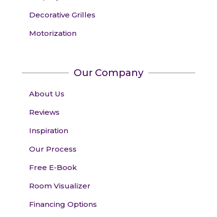
Decorative Grilles
Motorization
Our Company
About Us
Reviews
Inspiration
Our Process
Free E-Book
Room Visualizer
Financing Options