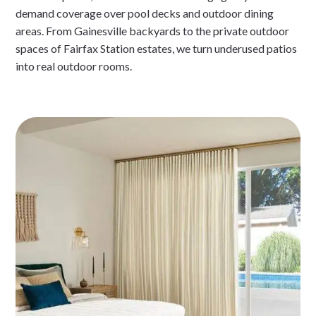
demand coverage over pool decks and outdoor dining
areas. From Gainesville backyards to the private outdoor
spaces of Fairfax Station estates, we turn underused patios
into real outdoor rooms.