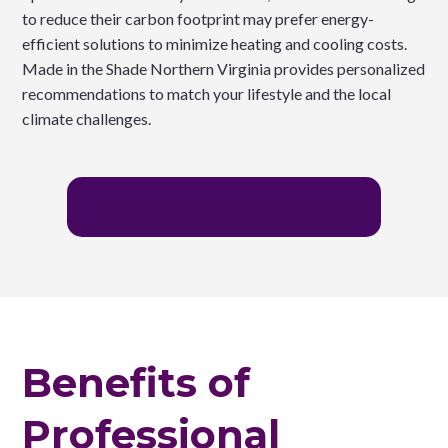
to reduce their carbon footprint may prefer energy-
efficient solutions to minimize heating and cooling costs.
Made in the Shade Northern Virginia provides personalized
recommendations to match your lifestyle and the local
climate challenges.
Request Free In-Home Cosultation
Benefits of
Professional