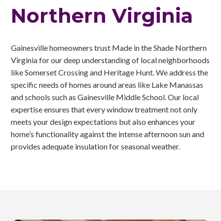
Northern Virginia
Gainesville homeowners trust Made in the Shade Northern
Virginia for our deep understanding of local neighborhoods
like Somerset Crossing and Heritage Hunt. We address the
specific needs of homes around areas like Lake Manassas
and schools such as Gainesville Middle School. Our local
expertise ensures that every window treatment not only
meets your design expectations but also enhances your
home’s functionality against the intense afternoon sun and
provides adequate insulation for seasonal weather.