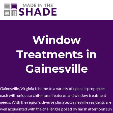
(703) 330-6487
Window
Treatments in
Gainesville
Gainesville, Virginia is home to a variety of upscale properties,
each with unique architectural features and window treatment
needs. With the region's diverse climate, Gainesville residents are
well acquainted with the challenges posed by harsh afternoon sun