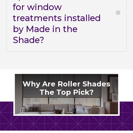
for window
treatments installed
by Made in the
Shade?
Why Are Roller Shades
The Top Pick?