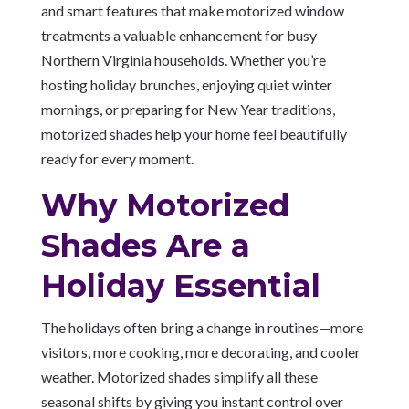
and smart features that make motorized window
treatments a valuable enhancement for busy
Northern Virginia households. Whether you’re
hosting holiday brunches, enjoying quiet winter
mornings, or preparing for New Year traditions,
motorized shades help your home feel beautifully
ready for every moment.
Why Motorized
Shades Are a
Holiday Essential
The holidays often bring a change in routines—more
visitors, more cooking, more decorating, and cooler
weather. Motorized shades simplify all these
seasonal shifts by giving you instant control over