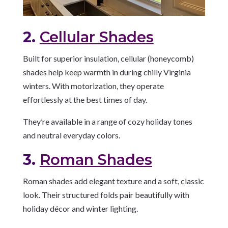
2.
Cellular Shades
Built for superior insulation, cellular (honeycomb)
shades help keep warmth in during chilly Virginia
winters. With motorization, they operate
effortlessly at the best times of day.
They’re available in a range of cozy holiday tones
and neutral everyday colors.
3.
Roman Shades
Roman shades add elegant texture and a soft, classic
look. Their structured folds pair beautifully with
holiday décor and winter lighting.