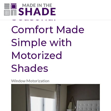
(703) 330-6487
Seasonal
Comfort Made
Simple with
Motorized
Shades
Window Motorization