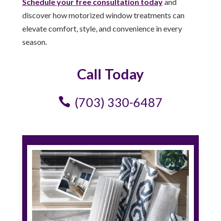
Schedule your free consultation today
and
discover how motorized window treatments can
elevate comfort, style, and convenience in every
season.
Call Today
(703) 330-6487