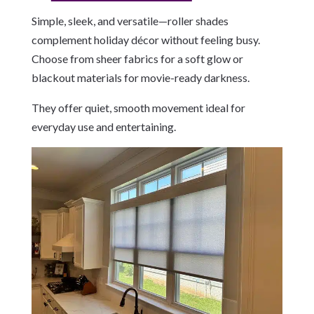
Simple, sleek, and versatile—roller shades
complement holiday décor without feeling busy.
Choose from sheer fabrics for a soft glow or
blackout materials for movie-ready darkness.
They offer quiet, smooth movement ideal for
everyday use and entertaining.