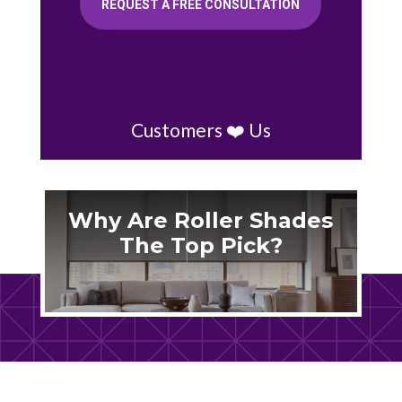
REQUEST A FREE CONSULTATION
Customers ❤️ Us
Why Are Roller Shades
The Top Pick?