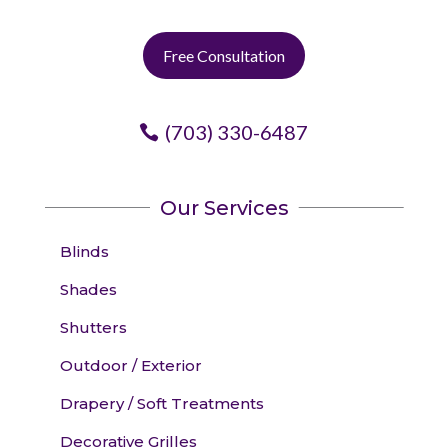
Free Consultation
(703) 330-6487
Our Services
Blinds
Shades
Shutters
Outdoor / Exterior
Drapery / Soft Treatments
Decorative Grilles