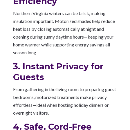
Efficiency
Northern Virginia winters can be brisk, making
insulation important. Motorized shades help reduce
heat loss by closing automatically at night and
opening during sunny daytime hours—keeping your
home warmer while supporting energy savings all
season long.
3. Instant Privacy for
Guests
From gathering in the living room to preparing guest
bedrooms, motorized treatments make privacy
effortless—ideal when hosting holiday dinners or
overnight visitors.
4. Safe, Cord-Free