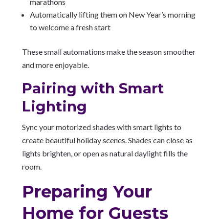
marathons
Automatically lifting them on New Year’s morning
to welcome a fresh start
These small automations make the season smoother
and more enjoyable.
Pairing with Smart
Lighting
Sync your motorized shades with smart lights to
create beautiful holiday scenes. Shades can close as
lights brighten, or open as natural daylight fills the
room.
Preparing Your
Home for Guests