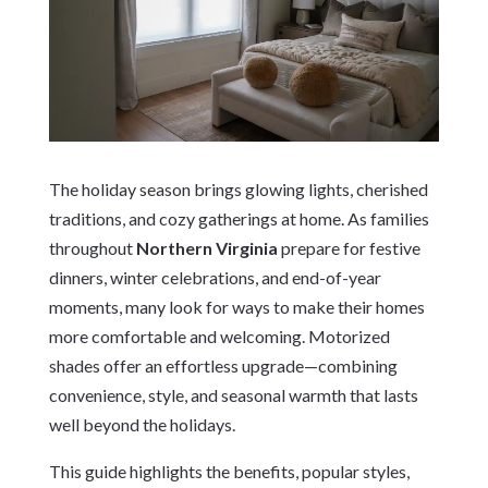
The holiday season brings glowing lights, cherished
traditions, and cozy gatherings at home. As families
throughout
Northern Virginia
prepare for festive
dinners, winter celebrations, and end-of-year
moments, many look for ways to make their homes
more comfortable and welcoming. Motorized
shades offer an effortless upgrade—combining
convenience, style, and seasonal warmth that lasts
well beyond the holidays.
This guide highlights the benefits, popular styles,