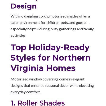
Design
With no dangling cords, motorized shades offer a
safer environment for children, pets, and guests—
especially helpful during busy gatherings and family
activities.
Top Holiday-Ready
Styles for Northern
Virginia Homes
Motorized window coverings come in elegant
designs that enhance seasonal décor while elevating
everyday comfort.
1.
Roller Shades