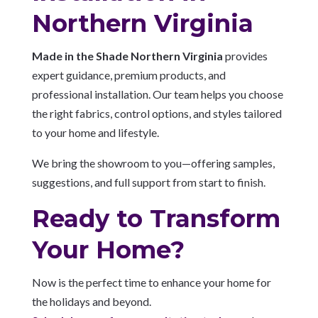
Northern Virginia
Made in the Shade Northern Virginia
provides
expert guidance, premium products, and
professional installation. Our team helps you choose
the right fabrics, control options, and styles tailored
to your home and lifestyle.
We bring the showroom to you—offering samples,
suggestions, and full support from start to finish.
Ready to Transform
Your Home?
Now is the perfect time to enhance your home for
the holidays and beyond.