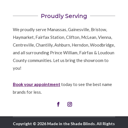
Proudly Serving
We proudly serve Manassas, Gainesville, Bristow,
Haymarket, Fairfax Station, Clifton, McLean, Vienna,
Centreville, Chantilly, Ashburn, Herndon, Woodbridge,
and all surrounding Prince William, Fairfax & Loudoun
County communities. Let us bring the showroom to
you!
Book your appointment
today to see the best name
brands for less.
Copyright © 2026 Made in the Shade Blinds. All Rights