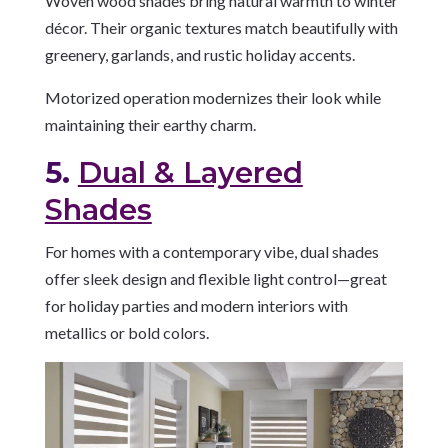
Woven wood shades bring natural warmth to winter
décor. Their organic textures match beautifully with
greenery, garlands, and rustic holiday accents.
Motorized operation modernizes their look while
maintaining their earthy charm.
5.
Dual & Layered
Shades
For homes with a contemporary vibe, dual shades
offer sleek design and flexible light control—great
for holiday parties and modern interiors with
metallics or bold colors.