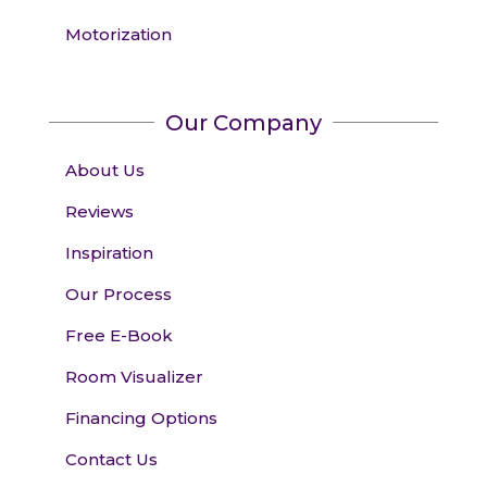
Motorization
Our Company
About Us
Reviews
Inspiration
Our Process
Free E-Book
Room Visualizer
Financing Options
Contact Us