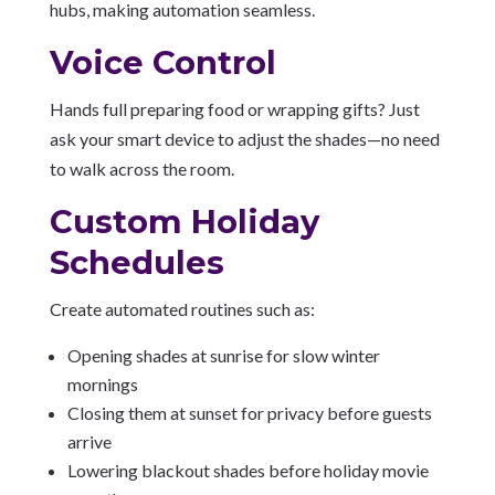
hubs, making automation seamless.
Voice Control
Hands full preparing food or wrapping gifts? Just
ask your smart device to adjust the shades—no need
to walk across the room.
Custom Holiday
Schedules
Create automated routines such as:
Opening shades at sunrise for slow winter
mornings
Closing them at sunset for privacy before guests
arrive
Lowering blackout shades before holiday movie