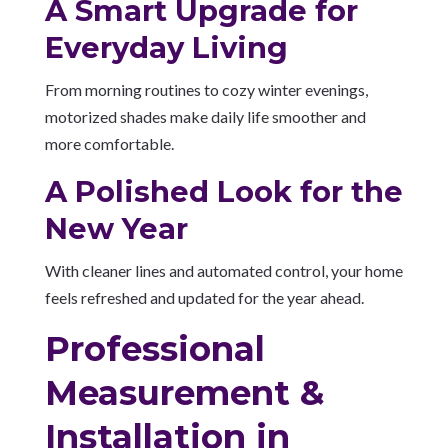
A Smart Upgrade for
Everyday Living
From morning routines to cozy winter evenings,
motorized shades make daily life smoother and
more comfortable.
A Polished Look for the
New Year
With cleaner lines and automated control, your home
feels refreshed and updated for the year ahead.
Professional
Measurement &
Installation in