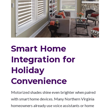
Smart Home
Integration for
Holiday
Convenience
Motorized shades shine even brighter when paired
with smart home devices. Many Northern Virginia
homeowners already use voice assistants or home