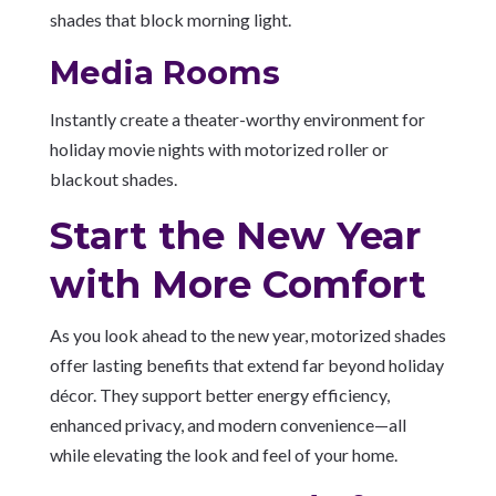
shades that block morning light.
Media Rooms
Instantly create a theater-worthy environment for
holiday movie nights with motorized roller or
blackout shades.
Start the New Year
with More Comfort
As you look ahead to the new year, motorized shades
offer lasting benefits that extend far beyond holiday
décor. They support better energy efficiency,
enhanced privacy, and modern convenience—all
while elevating the look and feel of your home.