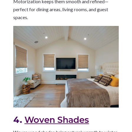
Motorization keeps them smooth and refined—
perfect for dining areas, living rooms, and guest
spaces.
4.
Woven Shades