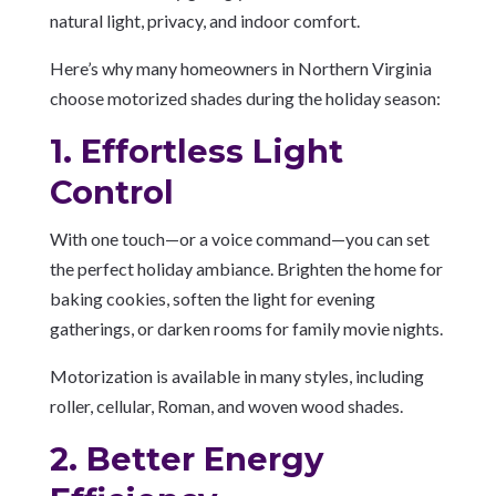
natural light, privacy, and indoor comfort.
Here’s why many homeowners in Northern Virginia
choose motorized shades during the holiday season:
1. Effortless Light
Control
With one touch—or a voice command—you can set
the perfect holiday ambiance. Brighten the home for
baking cookies, soften the light for evening
gatherings, or darken rooms for family movie nights.
Motorization is available in many styles, including
roller, cellular, Roman, and woven wood shades.
2. Better Energy