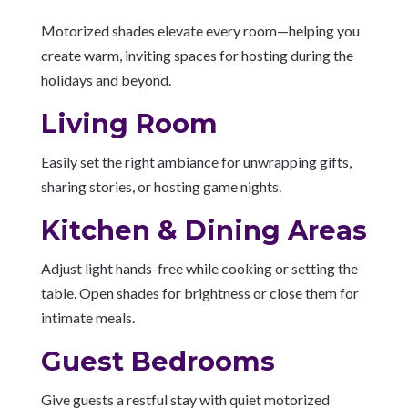
Motorized shades elevate every room—helping you
create warm, inviting spaces for hosting during the
holidays and beyond.
Living Room
Easily set the right ambiance for unwrapping gifts,
sharing stories, or hosting game nights.
Kitchen & Dining Areas
Adjust light hands-free while cooking or setting the
table. Open shades for brightness or close them for
intimate meals.
Guest Bedrooms
Give guests a restful stay with quiet motorized