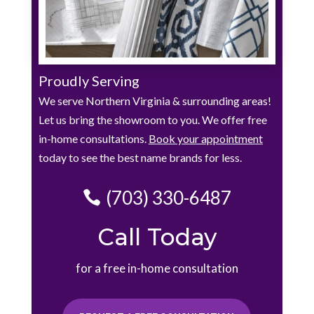
Proudly Serving
We serve Northern Virginia & surrounding areas!
Let us bring the showroom to you. We offer free
in-home consultations.
Book your appointment
today to see the best name brands for less.
(703) 330-6487
Call Today
for a free in-home consultation