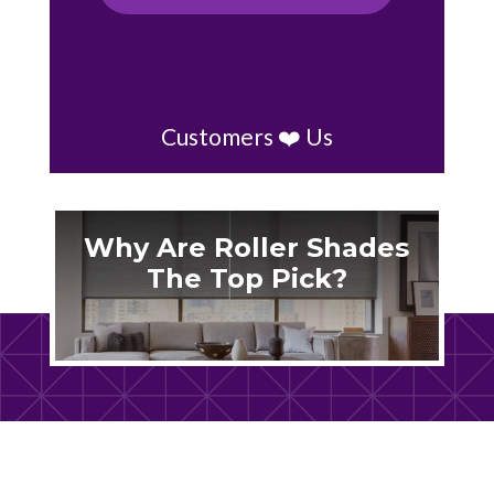
Customers ❤️ Us
Why Are Roller Shades
The Top Pick?