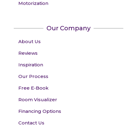
Motorization
Our Company
About Us
Reviews
Inspiration
Our Process
Free E-Book
Room Visualizer
Financing Options
Contact Us