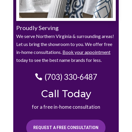
Proudly Serving
We serve Northern Virginia & surrounding areas!
Let us bring the showroom to you. We offer free
in-home consultations.
Book your appointment
today to see the best name brands for less.
(703) 330-6487
Call Today
for a free in-home consultation
REQUEST A FREE CONSULTATION