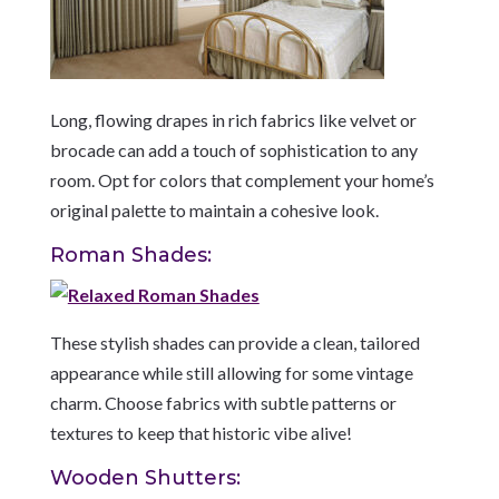
Long, flowing drapes in rich fabrics like velvet or
brocade can add a touch of sophistication to any
room. Opt for colors that complement your home’s
original palette to maintain a cohesive look.
Roman Shades:
These stylish shades can provide a clean, tailored
appearance while still allowing for some vintage
charm. Choose fabrics with subtle patterns or
textures to keep that historic vibe alive!
Wooden Shutters: