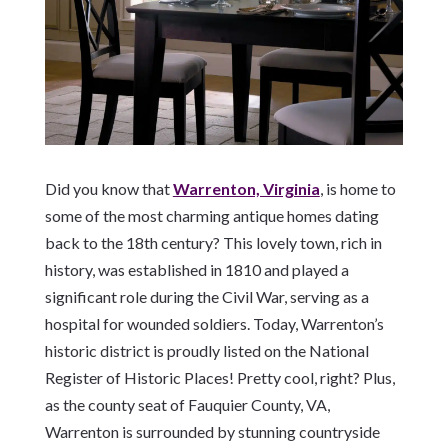
Did you know that
Warrenton, Virginia
, is home to
some of the most charming antique homes dating
back to the 18th century? This lovely town, rich in
history, was established in 1810 and played a
significant role during the Civil War, serving as a
hospital for wounded soldiers. Today, Warrenton’s
historic district is proudly listed on the National
Register of Historic Places! Pretty cool, right? Plus,
as the county seat of Fauquier County, VA,
Warrenton is surrounded by stunning countryside