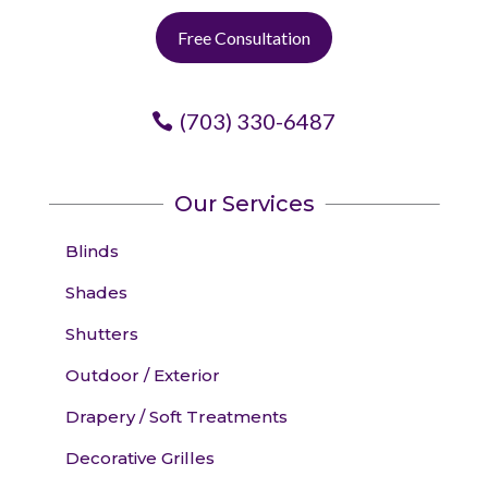
Free Consultation
(703) 330-6487
Our Services
Blinds
Shades
Shutters
Outdoor / Exterior
Drapery / Soft Treatments
Decorative Grilles