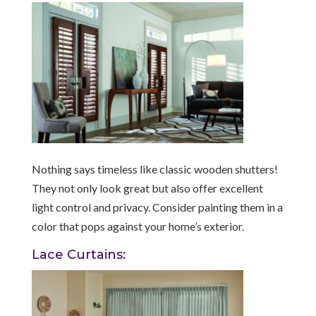
Nothing says timeless like classic wooden shutters!
They not only look great but also offer excellent
light control and privacy. Consider painting them in a
color that pops against your home’s exterior.
Lace Curtains: