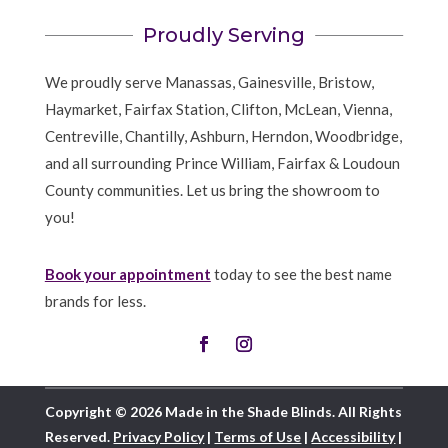
Proudly Serving
We proudly serve Manassas, Gainesville, Bristow,
Haymarket, Fairfax Station, Clifton, McLean, Vienna,
Centreville, Chantilly, Ashburn, Herndon, Woodbridge,
and all surrounding Prince William, Fairfax & Loudoun
County communities. Let us bring the showroom to
you!
Book your appointment
today to see the best name
brands for less.
Copyright © 2026 Made in the Shade Blinds. All Rights
Reserved.
Privacy Policy
|
Terms of Use
|
Accessibility
|