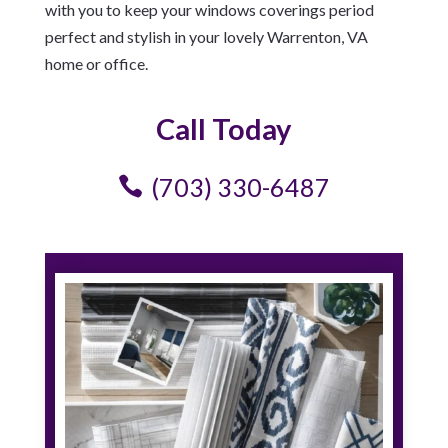
with you to keep your windows coverings period
perfect and stylish in your lovely Warrenton, VA
home or office.
Call Today
(703) 330-6487