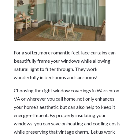
For a softer, more romantic feel, lace curtains can
beautifully frame your windows while allowing
natural light to filter through. They work
wonderfully in bedrooms and sunrooms!
Choosing the right window coverings in Warrenton
VA or wherever you call home, not only enhances
your home’s aesthetic but can also help to keep it
energy-efficient. By properly insulating your
windows, you can save on heating and cooling costs
while preserving that vintage charm. Let us work