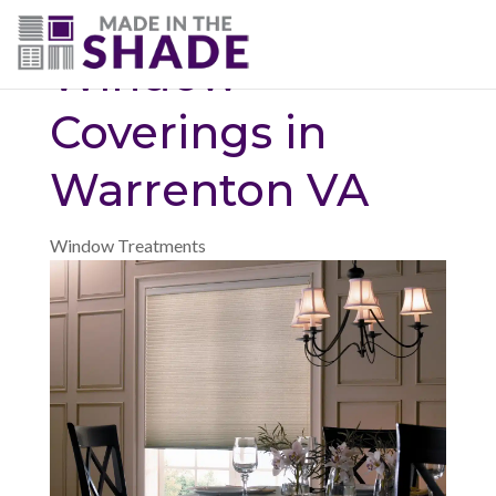
(703) 330-6487
Window
Coverings in
Warrenton VA
Window Treatments