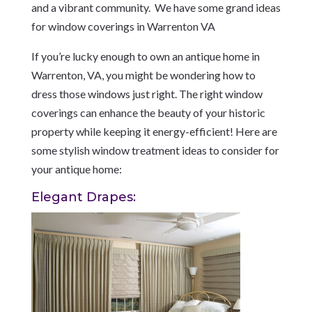
and a vibrant community.
We have some grand ideas
for window coverings in Warrenton VA
If you’re lucky enough to own an antique home in
Warrenton, VA, you might be wondering how to
dress those windows just right. The right window
coverings can enhance the beauty of your historic
property while keeping it energy-efficient! Here are
some stylish window treatment ideas to consider for
your antique home:
Elegant Drapes: